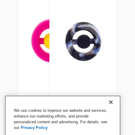
Chewigem Chewable Hand
Chewigem Hand Fidget and
We use cookies to improve our website and services,
Fidget, Yellow/Pink
Chewable, Camo
enhance our marketing efforts, and provide
personalized content and advertising. For details, see
our
Privacy Policy