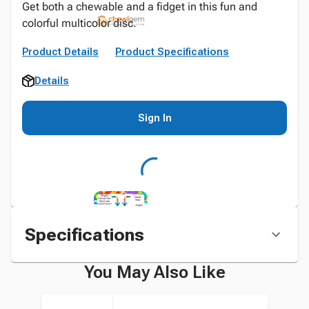
Get both a chewable and a fidget in this fun and
colorful multicolor disc.
Product Details
Product Specifications
Details
Sign In
Specifications
You May Also Like