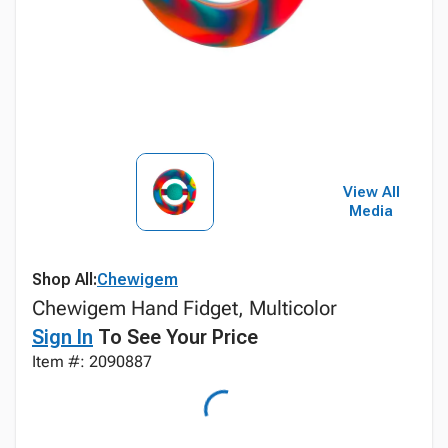
View All
Media
Shop All:
Chewigem
Chewigem Hand Fidget, Multicolor
Sign In
To See Your Price
Item #: 2090887