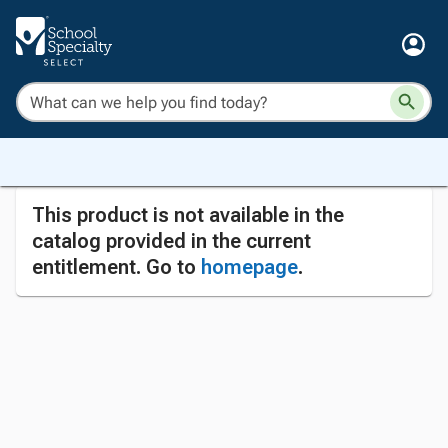
This product is not available in the
catalog provided in the current
entitlement. Go to
homepage
.