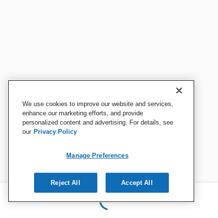
We use cookies to improve our website and services,
enhance our marketing efforts, and provide
personalized content and advertising. For details, see
our
Privacy Policy
Manage Preferences
Reject All
Accept All