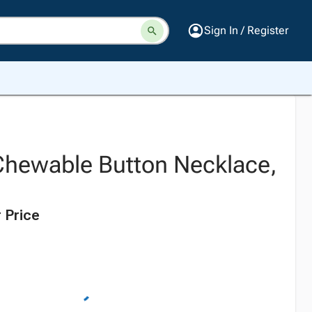
Sign In / Register
hewable Button Necklace,
 Price