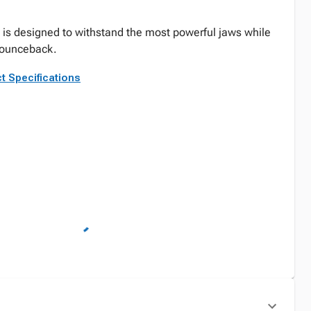
is designed to withstand the most powerful jaws while
g bounceback.
t Specifications