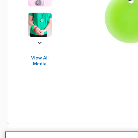
View All
Media
Specifications