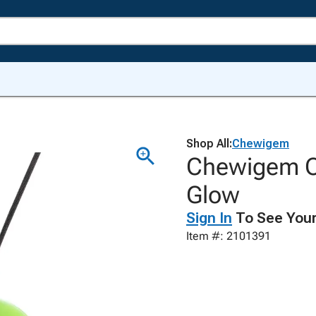
Shop All:
Chewigem
Chewigem C
Glow
Sign In
To See Your
Item #: 2101391