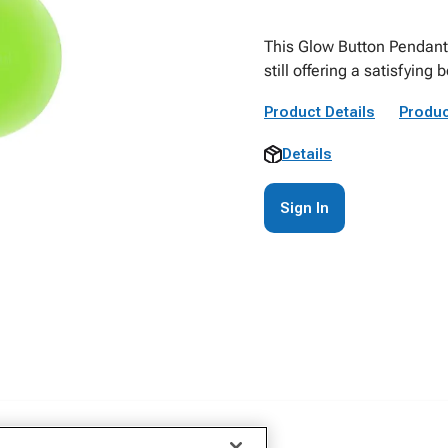
This Glow Button Pendant 
still offering a satisfyin
Product Details
Produc
Details
Sign In