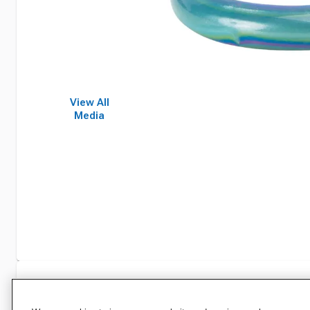
View All
Media
Specifications