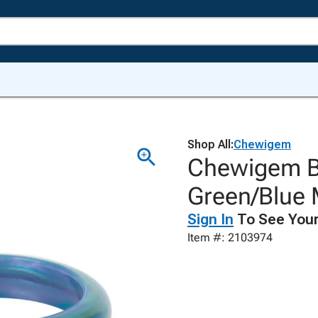
Shop All:
Chewigem
Chewigem B
Green/Blue 
Sign In
To See Your
Item #: 2103974