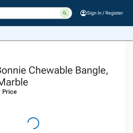
Sign In / Register
onnie Chewable Bangle,
Marble
 Price