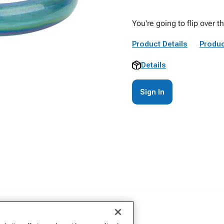
You're going to flip over t
Product Details
Produc
Details
Sign In