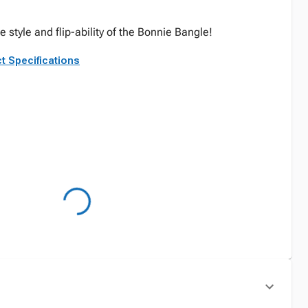
he style and flip-ability of the Bonnie Bangle!
t Specifications