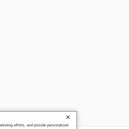
keting efforts, and provide personalized