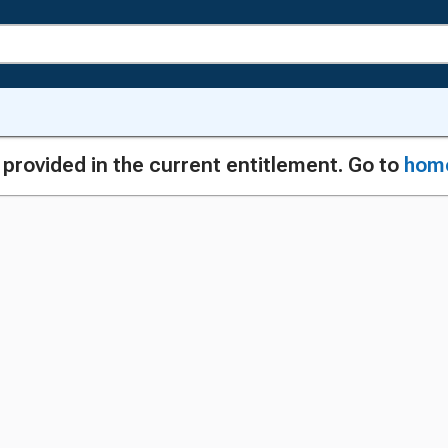
g provided in the current entitlement. Go to
hom