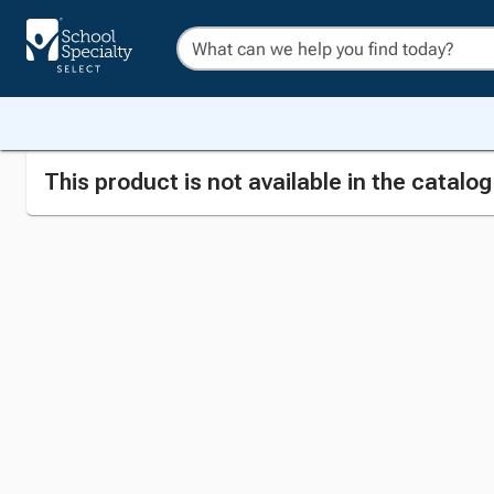
This product is not available in the catalo