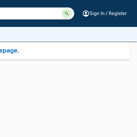
Sign In / Register
epage
.