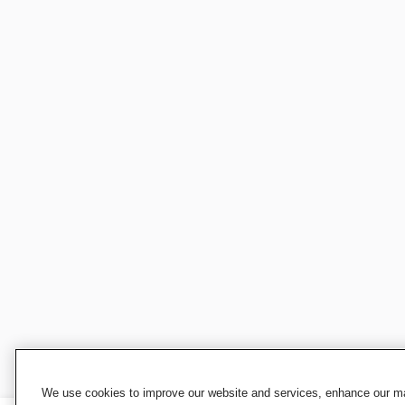
We use cookies to improve our website and services, enhance our mar