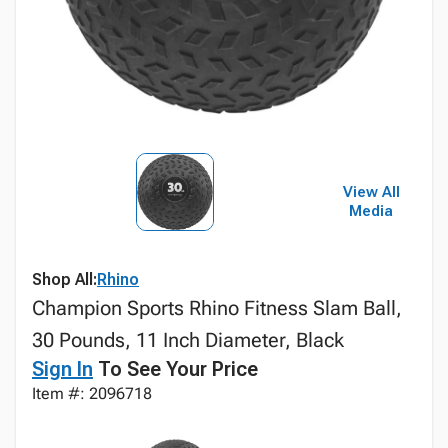
View All
Media
Shop All:
Rhino
Champion Sports Rhino Fitness Slam Ball,
30 Pounds, 11 Inch Diameter, Black
Sign In
To See Your Price
Item #: 2096718