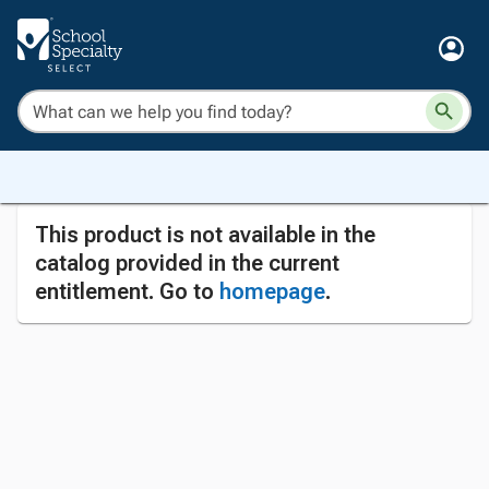
This product is not available in the
catalog provided in the current
entitlement. Go to
homepage
.