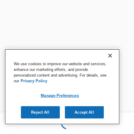
We use cookies to improve our website and services,
enhance our marketing efforts, and provide
personalized content and advertising. For details, see
our
Privacy Policy
Manage Preferences
Reject All
Accept All