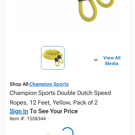
View All
Media
Shop All:
Champion Sports
Champion Sports Double Dutch Speed
Ropes, 12 Feet, Yellow, Pack of 2
Sign In
To See Your Price
Item #: 1558344