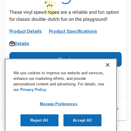
These vinyl speed ropes are a reliable and fun option
for classic double-dutch fun on the playground!
Product Details
Product Specifications
Details
Sign In
We use cookies to improve our website and services,
enhance our marketing efforts, and provide
personalized content and advertising. For details, see
our
Privacy Policy
Manage Preferences
Specifications
Reject All
Accept All