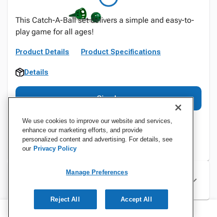
This Catch-A-Ball set delivers a simple and easy-to-
play game for all ages!
Product Details
Product Specifications
Details
Sign In
We use cookies to improve our website and services,
enhance our marketing efforts, and provide
personalized content and advertising. For details, see
our
Privacy Policy
Manage Preferences
Specifications
Reject All
Accept All