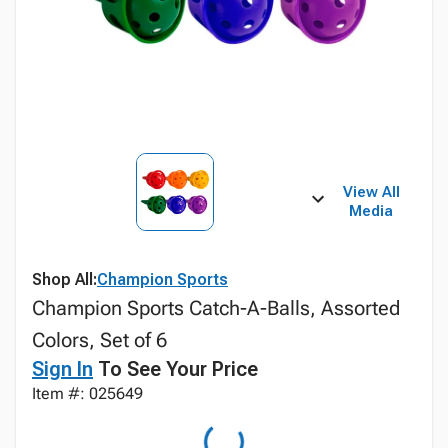
View All
Media
Shop All:
Champion Sports
Champion Sports Catch-A-Balls, Assorted
Colors, Set of 6
Sign In
To See Your Price
Item #: 025649