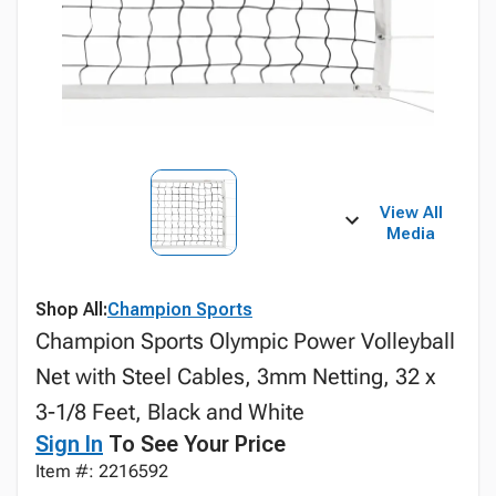
View All
Media
Shop All:
Champion Sports
Champion Sports Olympic Power Volleyball
Net with Steel Cables, 3mm Netting, 32 x
3-1/8 Feet, Black and White
Sign In
To See Your Price
Item #: 2216592