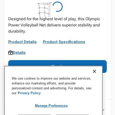
Designed for the highest level of play, this Olympic
Power Volleyball Net delivers superior stability and
durability.
Product Details
Product Specifications
Details
Sign In
We use cookies to improve our website and services,
enhance our marketing efforts, and provide
personalized content and advertising. For details, see
our
Privacy Policy
Manage Preferences
Specifications