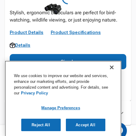
Stylish, ergonomic binoculars are perfect for bird-
watching, wildlife viewing, or just enjoying nature.
Product Details
Product Specifications
Details
Sign In
We use cookies to improve our website and services,
enhance our marketing efforts, and provide
personalized content and advertising. For details, see
our
Privacy Policy
Manage Preferences
Specifications
Reject All
Accept All