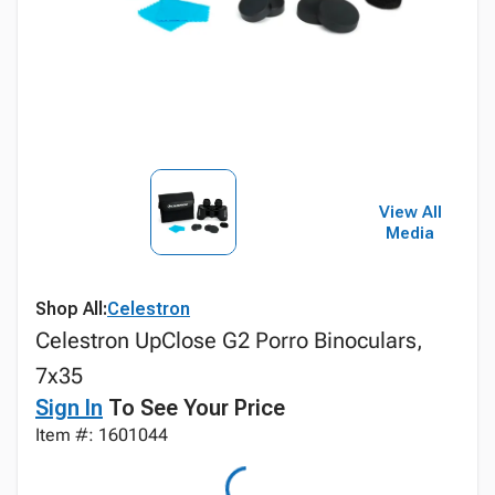
View All
Media
Shop All:
Celestron
Celestron UpClose G2 Porro Binoculars,
7x35
Sign In
To See Your Price
Item #: 1601044