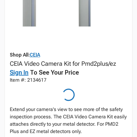
Shop All:
CEIA
CEIA Video Camera Kit for Pmd2plus/ez
Sign In
To See Your Price
Item #: 2134617
Extend your camera's view to see more of the safety
inspection process. The CEIA Video Camera Kit easily
attaches directly to your metal detector. For PMD2
Plus and EZ metal detectors only.