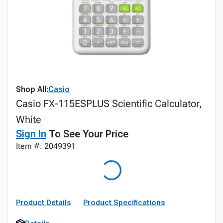
Shop All:
Casio
Casio FX-115ESPLUS Scientific Calculator,
White
Sign In
To See Your Price
Item #: 2049391
Product Details
Product Specifications