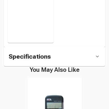
Specifications
You May Also Like