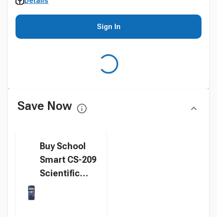
Details
Sign In
Save Now
Buy School
Smart CS-209
Scientific
Digit
Calculator,
Black instead