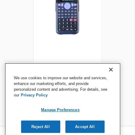
School Smart CS-209
We use cookies to improve our website and services,
Scientific Digit Calculator,
enhance our marketing efforts, and provide
personalized content and advertising. For details, see
Black
our
Privacy Policy
View Details
Manage Preferences
Reject All
Accept All