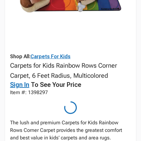
Shop All:
Carpets For Kids
Carpets for Kids Rainbow Rows Corner
Carpet, 6 Feet Radius, Multicolored
Sign In
To See Your Price
Item #: 1398297
The lush and premium Carpets for Kids Rainbow
Rows Corner Carpet provides the greatest comfort
and best value in kids’ carpets and area rugs.