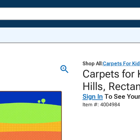
Shop All:
Carpets For Ki
Carpets for
Hills, Recta
Sign In
To See Your
Item #: 4004984