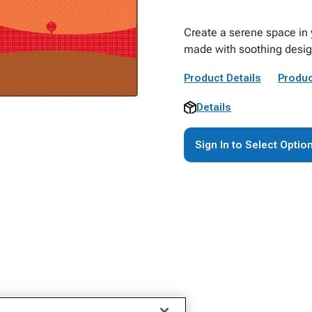
Create a serene space in 
made with soothing desig
Product Details
Produc
Details
Sign In to Select Optio