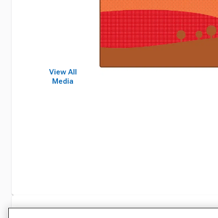
View All
Media
Specifications