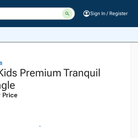
Sign In / Register
ds
 Kids Premium Tranquil
ngle
 Price