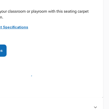
your classroom or playroom with this seating carpet
n.
t Specifications
ns