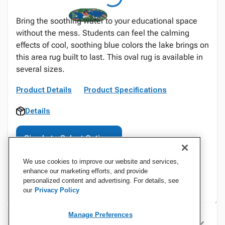
Bring the soothing water to your educational space
without the mess. Students can feel the calming
effects of cool, soothing blue colors the lake brings on
this area rug built to last. This oval rug is available in
several sizes.
Product Details
Product Specifications
Details
Sign In to Select Options
We use cookies to improve our website and services,
enhance our marketing efforts, and provide
personalized content and advertising. For details, see
our
Privacy Policy
Manage Preferences
Specifications