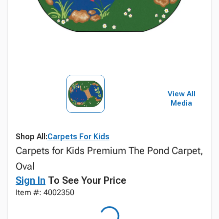
View All
Media
Shop All:
Carpets For Kids
Carpets for Kids Premium The Pond Carpet,
Oval
Sign In
To See Your Price
Item #: 4002350