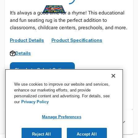
It’s always a good time for a rhyme! This educational
and fun seating rug is the perfect addition to
classrooms, childcare centers, preschools, and more.
Product Details
Product Specifications
Details
Sign In to Select Options
We use cookies to improve our website and services,
enhance our marketing efforts, and provide
personalized content and advertising. For details, see
our
Privacy Policy
Manage Preferences
Specifications
Reject All
Accept All