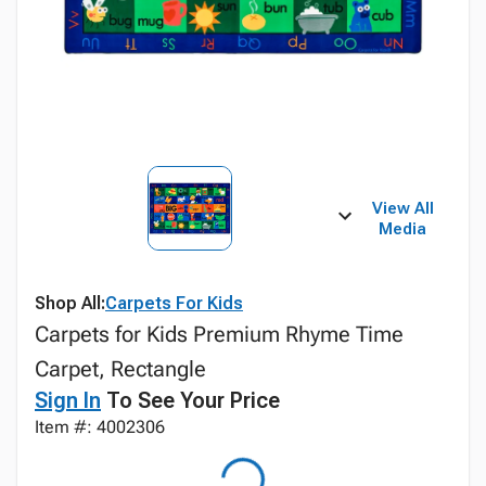
View All
Media
Shop All:
Carpets For Kids
Carpets for Kids Premium Rhyme Time
Carpet, Rectangle
Sign In
To See Your Price
Item #: 4002306