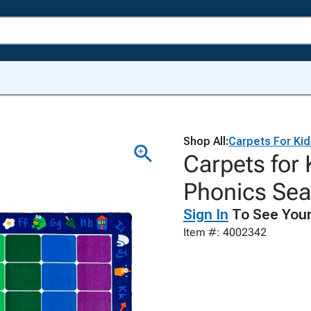
Shop All:
Carpets For Ki
Carpets for
Phonics Sea
Sign In
To See Your
Item #: 4002342