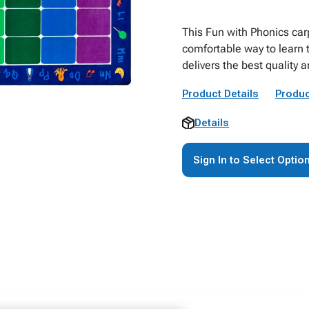
This Fun with Phonics car
comfortable way to learn 
delivers the best quality 
Product Details
Produc
Details
Sign In to Select Optio