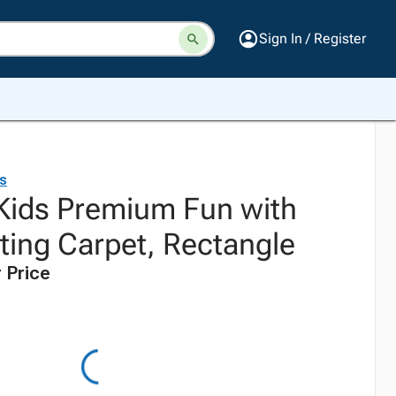
Sign In / Register
ds
 Kids Premium Fun with
ting Carpet, Rectangle
 Price