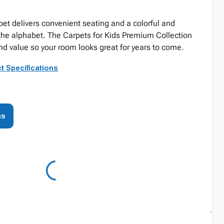
pet delivers convenient seating and a colorful and
the alphabet. The Carpets for Kids Premium Collection
and value so your room looks great for years to come.
t Specifications
ns