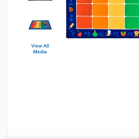
View All
Media