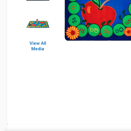
View All
Media