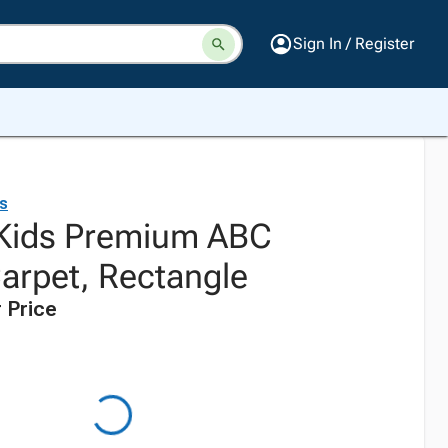
Sign In / Register
ds
 Kids Premium ABC
Carpet, Rectangle
 Price