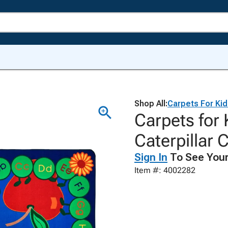
Shop All:
Carpets For Ki
Carpets for
Caterpillar 
Sign In
To See Your
Item #: 4002282