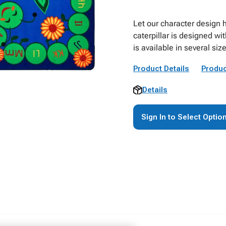
Let our character design he
caterpillar is designed wi
is available in several size
Product Details
Produc
Details
Sign In to Select Optio