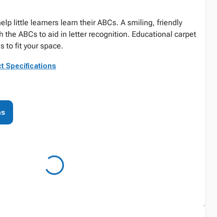
lp little learners learn their ABCs. A smiling, friendly
th the ABCs to aid in letter recognition. Educational carpet
s to fit your space.
t Specifications
ns