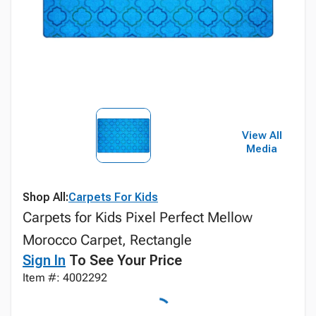
View All
Media
Shop All:
Carpets For Kids
Carpets for Kids Pixel Perfect Mellow
Morocco Carpet, Rectangle
Sign In
To See Your Price
Item #: 4002292