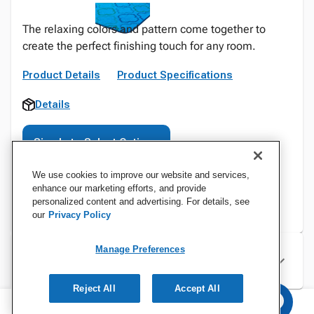
The relaxing colors and pattern come together to
create the perfect finishing touch for any room.
Product Details
Product Specifications
Details
Sign In to Select Options
We use cookies to improve our website and services,
enhance our marketing efforts, and provide
personalized content and advertising. For details, see
our
Privacy Policy
Manage Preferences
Specifications
Reject All
Accept All