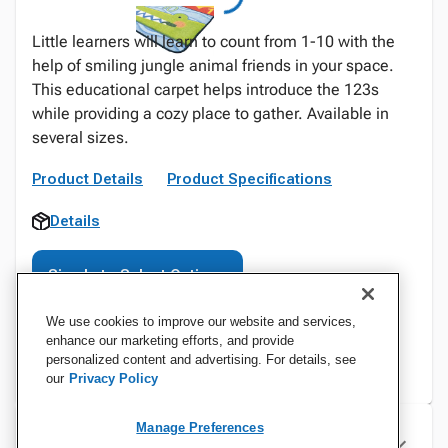
Little learners will learn to count from 1-10 with the
help of smiling jungle animal friends in your space.
This educational carpet helps introduce the 123s
while providing a cozy place to gather. Available in
several sizes.
Product Details
Product Specifications
Details
Sign In to Select Options
We use cookies to improve our website and services,
enhance our marketing efforts, and provide
personalized content and advertising. For details, see
our
Privacy Policy
Manage Preferences
Specifications