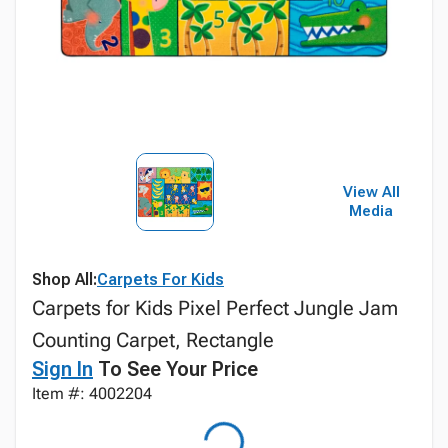
View All
Media
Shop All:
Carpets For Kids
Carpets for Kids Pixel Perfect Jungle Jam
Counting Carpet, Rectangle
Sign In
To See Your Price
Item #: 4002204