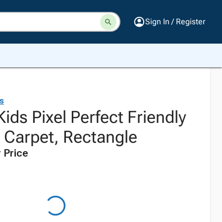
Sign In / Register
ds
Kids Pixel Perfect Friendly
g Carpet, Rectangle
 Price