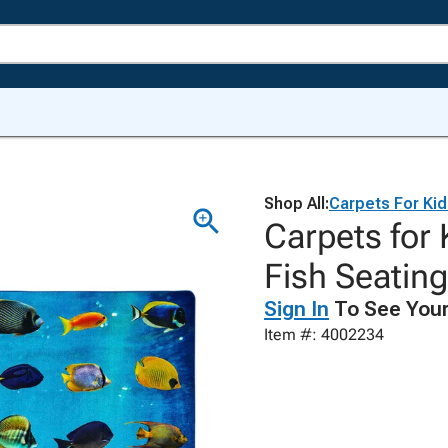
Shop All:
Carpets For Ki
Carpets for 
Fish Seatin
Sign In
To See Your
Item #: 4002234