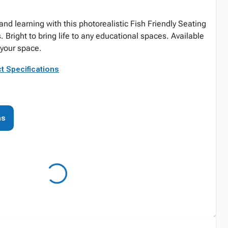
and learning with this photorealistic Fish Friendly Seating
. Bright to bring life to any educational spaces. Available
t your space.
t Specifications
ns