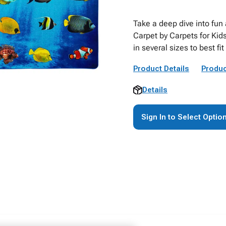
Take a deep dive into fun 
Carpet by Carpets for Kids
in several sizes to best fi
Product Details
Produc
Details
Sign In to Select Optio