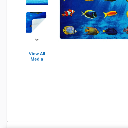
View All
Media