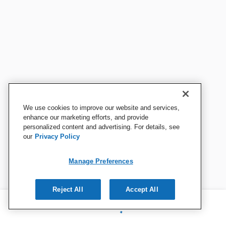
We use cookies to improve our website and services,
enhance our marketing efforts, and provide
personalized content and advertising. For details, see
our
Privacy Policy
Manage Preferences
Reject All
Accept All