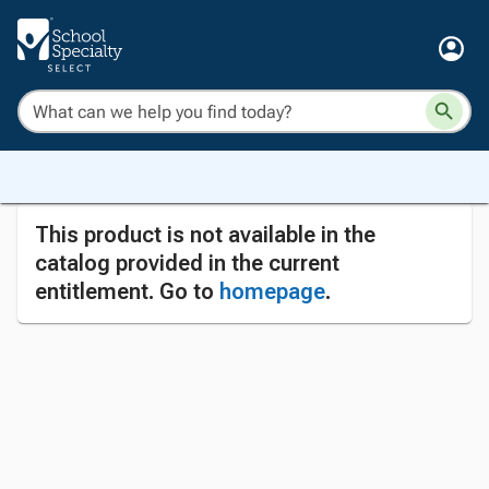
This product is not available in the
catalog provided in the current
entitlement. Go to
homepage
.