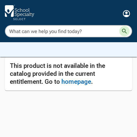
This product is not available in the
catalog provided in the current
entitlement. Go to
homepage
.