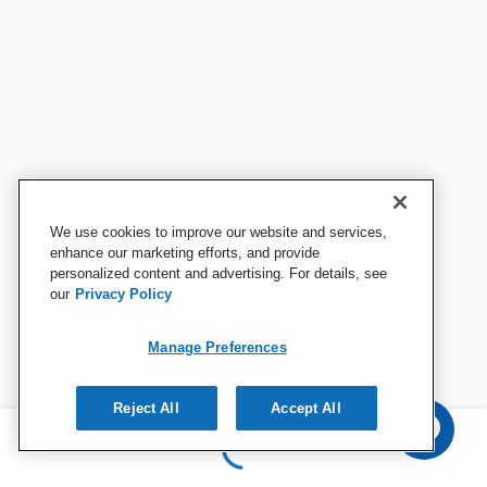
We use cookies to improve our website and services,
enhance our marketing efforts, and provide
personalized content and advertising. For details, see
our
Privacy Policy
Manage Preferences
Reject All
Accept All