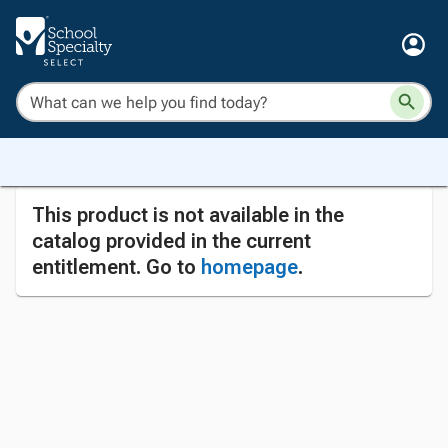
This product is not available in the
catalog provided in the current
entitlement. Go to
homepage
.