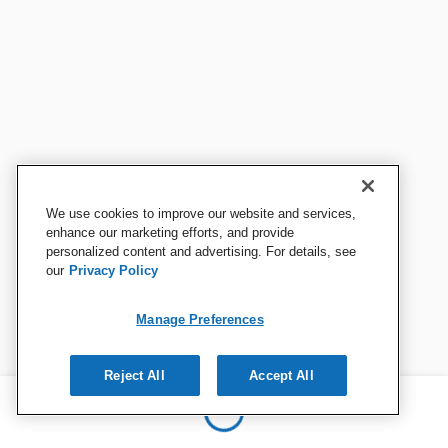
We use cookies to improve our website and services,
enhance our marketing efforts, and provide
personalized content and advertising. For details, see
our
Privacy Policy
Manage Preferences
Reject All
Accept All