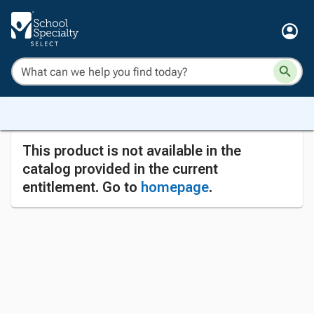
This product is not available in the
catalog provided in the current
entitlement. Go to
homepage
.