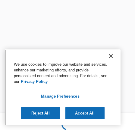
We use cookies to improve our website and services,
enhance our marketing efforts, and provide
personalized content and advertising. For details, see
our
Privacy Policy
Manage Preferences
Reject All
Accept All