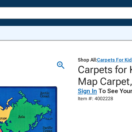
Shop All:
Carpets For Ki
Carpets for
Map Carpet,
Sign In
To See Your
Item #: 4002228