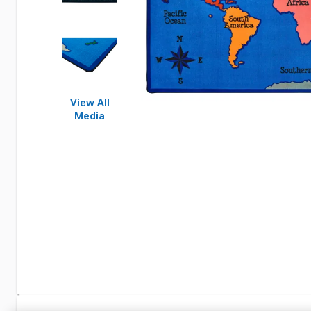
View All
Media