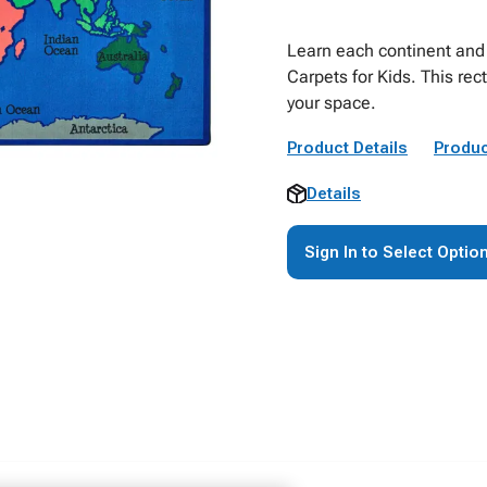
Learn each continent and 
Carpets for Kids. This rec
your space.
Product Details
Produc
Details
Sign In to Select Optio