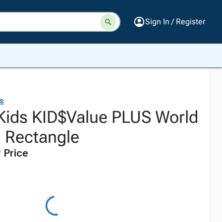
Sign In / Register
ds
 Kids KID$Value PLUS World
 Rectangle
 Price