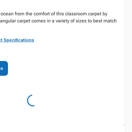
ocean from the comfort of this classroom carpet by
tangular carpet comes in a variety of sizes to best match
t Specifications
ns