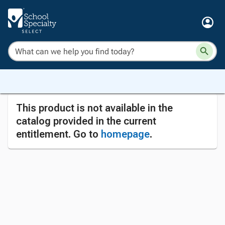
This product is not available in the
catalog provided in the current
entitlement. Go to
homepage
.