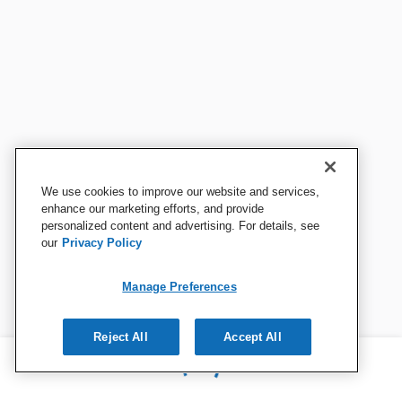
We use cookies to improve our website and services,
enhance our marketing efforts, and provide
personalized content and advertising. For details, see
our
Privacy Policy
Manage Preferences
Reject All
Accept All