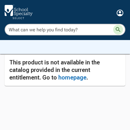
This product is not available in the
catalog provided in the current
entitlement. Go to
homepage
.