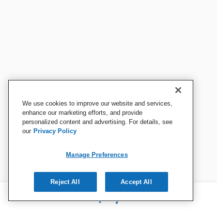
We use cookies to improve our website and services,
enhance our marketing efforts, and provide
personalized content and advertising. For details, see
our
Privacy Policy
Manage Preferences
Reject All
Accept All