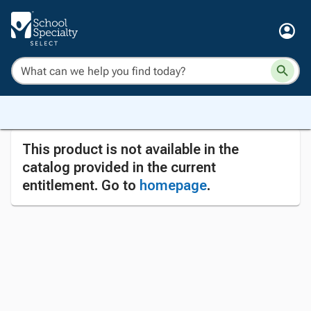
This product is not available in the
catalog provided in the current
entitlement. Go to
homepage
.