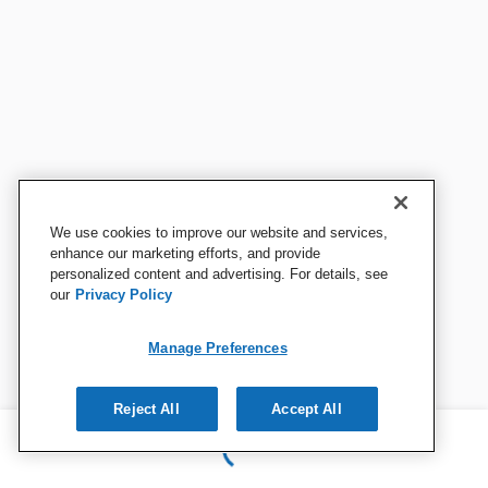
We use cookies to improve our website and services,
enhance our marketing efforts, and provide
personalized content and advertising. For details, see
our
Privacy Policy
Manage Preferences
Reject All
Accept All