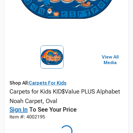
View All
Media
Shop All:
Carpets For Kids
Carpets for Kids KID$Value PLUS Alphabet
Noah Carpet, Oval
Sign In
To See Your Price
Item #: 4002195