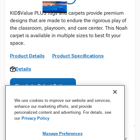
KID$Value PLUS rugs and carpets provide premium
designs that are made to endure the rigorous play of
the classroom, playroom, and care center. This Noah
carpet is available in multiple sizes to best fit your
space.
Product Details
Product Specifications
Details
Sign In to Select Options
We use cookies to improve our website and services,
enhance our marketing efforts, and provide
personalized content and advertising. For details, see
our
Privacy Policy
Manage Preferences
Specifications