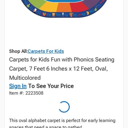
Shop All:
Carpets For Kids
Carpets for Kids Fun with Phonics Seating
Carpet, 7 Feet 6 Inches x 12 Feet, Oval,
Multicolored
Sign In
To See Your Price
Item #: 2223508
This oval alphabet carpet is perfect for early learning
spaces that need a space to gather!