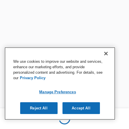
We use cookies to improve our website and services,
enhance our marketing efforts, and provide
personalized content and advertising. For details, see
our
Privacy Policy
Manage Preferences
Reject All
Accept All