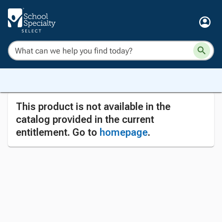
This product is not available in the
catalog provided in the current
entitlement. Go to
homepage
.