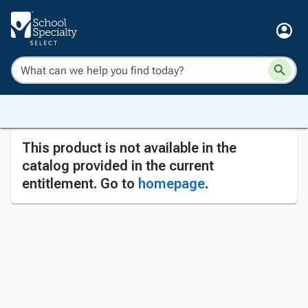
This product is not available in the
catalog provided in the current
entitlement. Go to
homepage
.