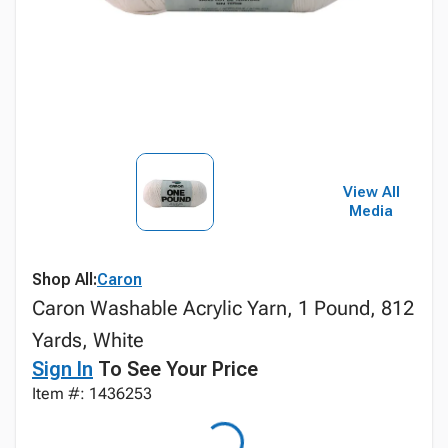
View All
Media
Shop All:
Caron
Caron Washable Acrylic Yarn, 1 Pound, 812
Yards, White
Sign In
To See Your Price
Item #: 1436253