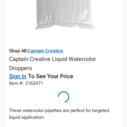
Shop All:
Captain Creative
Captain Creative Liquid Watercolor
Droppers
Sign In
To See Your Price
Item #: 2162471
These watercolor pipettes are perfect for targeted
liquid application.