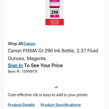
Shop All:
Canon
Canon PIXMA GI-290 Ink Bottle, 2.37 Fluid
Ounces, Magenta
Sign In
To See Your Price
Item #: 1599919
Cost-effective ink is easy to add to your printer.
Product Details
Product Specifications