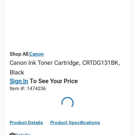
Shop All:
Canon
Canon Ink Toner Cartridge, CRTDG131BK,
Black
Sign In
To See Your Price
Item #: 1474236
Product Details
Product Specifications