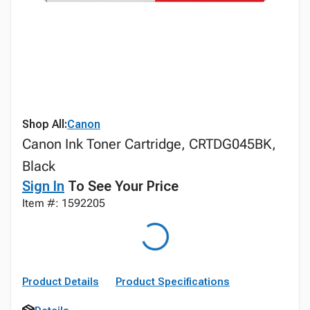
Shop All:
Canon
Canon Ink Toner Cartridge, CRTDG045BK,
Black
Sign In
To See Your Price
Item #: 1592205
Product Details
Product Specifications