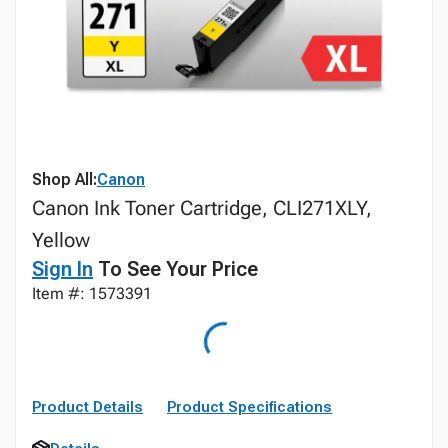
Shop All:
Canon
Canon Ink Toner Cartridge, CLI271XLY,
Yellow
Sign In
To See Your Price
Item #: 1573391
Product Details
Product Specifications