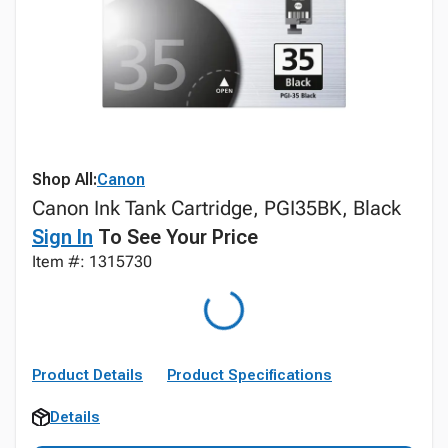
Shop All:
Canon
Canon Ink Tank Cartridge, PGI35BK, Black
Sign In
To See Your Price
Item #: 1315730
Product Details
Product Specifications
Details