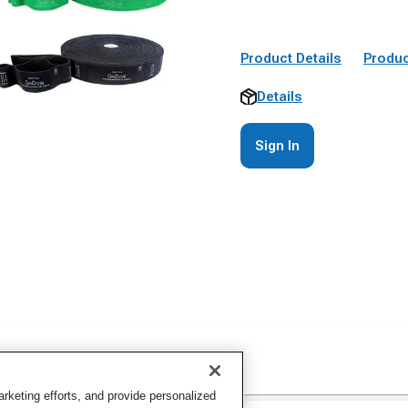
Product Details
Produc
Details
Sign In
keting efforts, and provide personalized