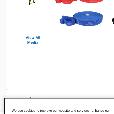
View All
Media
Specifications
We use cookies to improve our website and services, enhance our mar