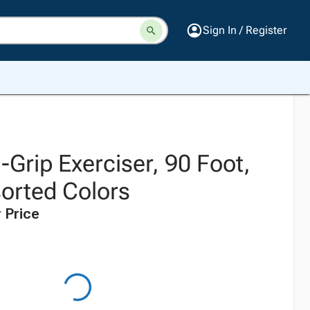
Sign In / Register
Grip Exerciser, 90 Foot,
sorted Colors
 Price