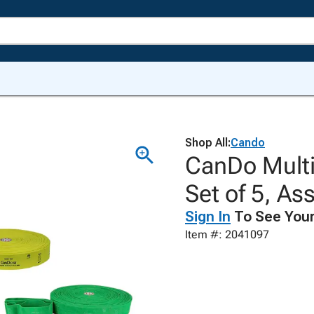
Shop All:
Cando
CanDo Multi-
Set of 5, As
Sign In
To See Your
Item #: 2041097