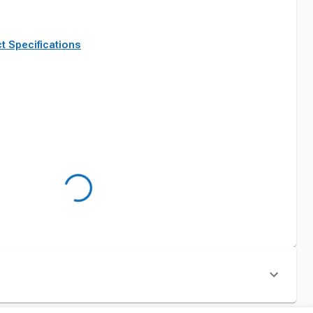
t Specifications