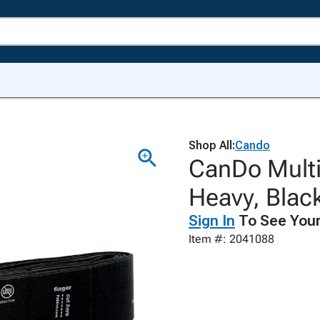
Shop All:
Cando
CanDo Multi-
Heavy, Blac
Sign In
To See Your
Item #: 2041088