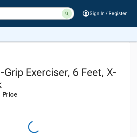
Sign In / Register
Grip Exerciser, 6 Feet, X-
k
 Price