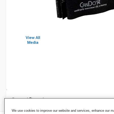
View All
Media
Specifications
We use cookies to improve our website and services, enhance our mar