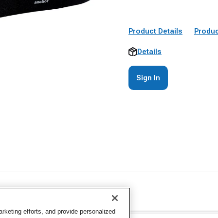
Product Details
Produc
Details
Sign In
keting efforts, and provide personalized