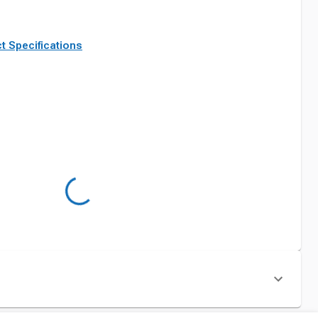
t Specifications