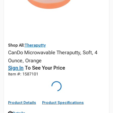
Shop All:
Theraputty
CanDo Microwavable Theraputty, Soft, 4
Ounce, Orange
Sign In
To See Your Price
Item #: 1587101
Product Details
Product Specifications