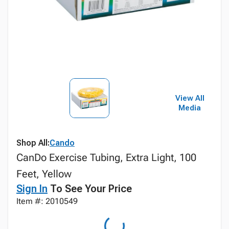
View All
Media
Shop All:
Cando
CanDo Exercise Tubing, Extra Light, 100
Feet, Yellow
Sign In
To See Your Price
Item #: 2010549