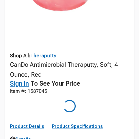
Shop All:
Theraputty
CanDo Antimicrobial Theraputty, Soft, 4
Ounce, Red
Sign In
To See Your Price
Item #: 1587045
Product Details
Product Specifications