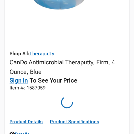
Shop All:
Theraputty
CanDo Antimicrobial Theraputty, Firm, 4
Ounce, Blue
Sign In
To See Your Price
Item #: 1587059
Product Details
Product Specifications