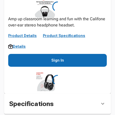
Amp up classroom learning and fun with the Califone
over-ear stereo headphone headset.
Product Details
Product Specifications
Details
Sign In
Specifications