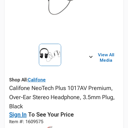
View All
Media
Shop All:
Califone
Califone NeoTech Plus 1017AV Premium,
Over-Ear Stereo Headphone, 3.5mm Plug,
Black
Sign In
To See Your Price
Item #: 1609575