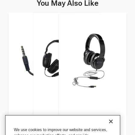
You May Also Like
Califone 35CE Cord Extender
Califone NeoTech Plus
Califone NeoTech Plus
We use cookies to improve our website and services,