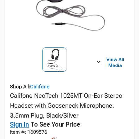
View All
Media
Shop All:
Califone
Califone NeoTech 1025MT On-Ear Stereo
Headset with Gooseneck Microphone,
3.5mm Plug, Black/Silver
Sign In
To See Your Price
Item #: 1609576