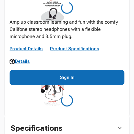
Amp up classroom learning and fun with the comfy
Califone stereo headphones with a flexible
microphone and 3.5mm plug.
Product Details
Product Specifications
Details
Sign In
Specifications