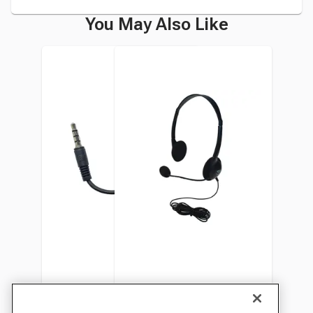
You May Also Like