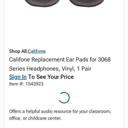
Shop All:
Califone
Califone Replacement Ear Pads for 3068
Series Headphones, Vinyl, 1 Pair
Sign In
To See Your Price
Item #: 1543923
Offers a helpful audio resource for your classroom,
office, or childcare center.